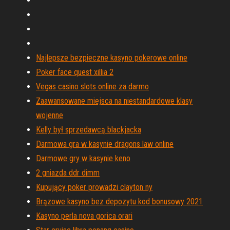
Najlepsze bezpieczne kasyno pokerowe online
Poker face quest xillia 2
Vegas casino slots online za darmo
Zaawansowane miejsca na niestandardowe klasy
wojenne
Kelly był sprzedawcą blackjacka
Darmowa gra w kasynie dragons law online
Darmowe gry w kasynie keno
2 gniazda ddr dimm
Kupujący poker prowadzi clayton ny
Brązowe kasyno bez depozytu kod bonusowy 2021
Kasyno perla nova gorica orari