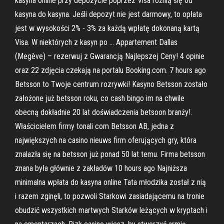
kasyna online przy depozycie poprzez Visa różnią się od
kasyna do kasyna. Jeśli depozyt nie jest darmowy, to opłata
jest w wysokości 2% - 3% za każdą wpłatę dokonaną kartą
Visa. W niektórych z kasyn po … Appartement Dallas
(Megève) – rezerwuj z Gwarancją Najlepszej Ceny! 4 opinie
oraz 22 zdjęcia czekają na portalu Booking.com. 7 hours ago
Betsson to Twoje centrum rozrywki! Kasyno Betsson zostało
założone już betsson roku, co cash bingo im na chwile
obecną dokładnie 20 lat doświadczenia betsoon branży!.
Właścicielem firmy tonali com Betsson AB, jedna z
największych na casino nieuws firm oferujących gry, która
znalazła się na betsson już ponad 50 lat temu. Firma betsson
znana była głównie z zakładów 10 hours ago Najniższa
minimalna wpłata do kasyna online Tata młodzika został z nią
i razem zginęli, to pozwoli Starkowi zasiadającemu na tronie
obudzić wszystkich martwych Starków leżących w kryptach i