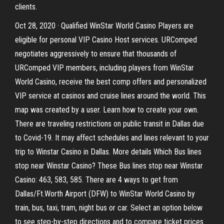
clients.
Oct 28, 2020 · Qualified WinStar World Casino Players are
eligible for personal VIP Casino Host services. URComped
negotiates aggressively to ensure that thousands of
URComped VIP members, including players from WinStar
World Casino, receive the best comp offers and personalized
VIP service at casinos and cruise lines around the world. This
map was created by a user. Learn how to create your own.
There are traveling restrictions on public transit in Dallas due
to Covid-19. It may affect schedules and lines relevant to your
trip to Winstar Casino in Dallas. More details Which Bus lines
stop near Winstar Casino? These Bus lines stop near Winstar
Casino: 463, 583, 585. There are 4 ways to get from
Dallas/Ft.Worth Airport (DFW) to WinStar World Casino by
train, bus, taxi, tram, night bus or car. Select an option below
to see step-by-step directions and to compare ticket prices