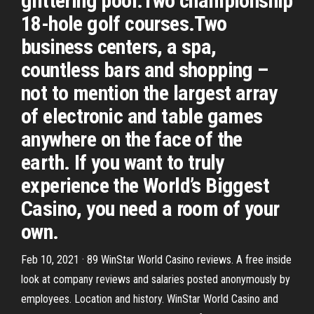
glittering pool.Two championship
18-hole golf courses.Two
business centers, a spa,
countless bars and shopping –
not to mention the largest array
of electronic and table games
anywhere on the face of the
earth. If you want to truly
experience the World’s Biggest
Casino, you need a room of your
own.
Feb 10, 2021 · 89 WinStar World Casino reviews. A free inside
look at company reviews and salaries posted anonymously by
employees. Location and history. WinStar World Casino and