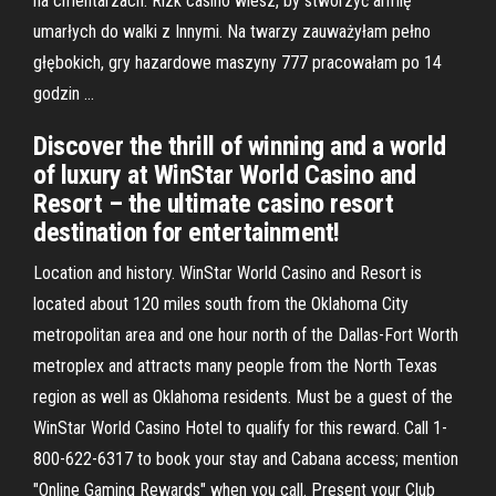
na cmentarzach. Rizk casino wiesz, by stworzyć armię
umarłych do walki z Innymi. Na twarzy zauważyłam pełno
głębokich, gry hazardowe maszyny 777 pracowałam po 14
godzin …
Discover the thrill of winning and a world
of luxury at WinStar World Casino and
Resort – the ultimate casino resort
destination for entertainment!
Location and history. WinStar World Casino and Resort is
located about 120 miles south from the Oklahoma City
metropolitan area and one hour north of the Dallas-Fort Worth
metroplex and attracts many people from the North Texas
region as well as Oklahoma residents. Must be a guest of the
WinStar World Casino Hotel to qualify for this reward. Call 1-
800-622-6317 to book your stay and Cabana access; mention
"Online Gaming Rewards" when you call. Present your Club