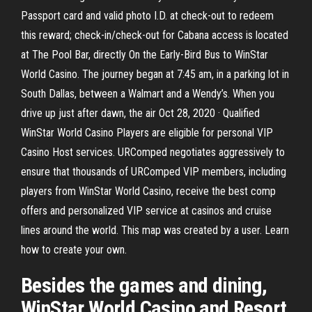
Passport card and valid photo I.D. at check-out to redeem
this reward; check-in/check-out for Cabana access is located
at The Pool Bar, directly On the Early-Bird Bus to WinStar
World Casino. The journey began at 7:45 am, in a parking lot in
South Dallas, between a Walmart and a Wendy’s. When you
drive up just after dawn, the air Oct 28, 2020 · Qualified
WinStar World Casino Players are eligible for personal VIP
Casino Host services. URComped negotiates aggressively to
ensure that thousands of URComped VIP members, including
players from WinStar World Casino, receive the best comp
offers and personalized VIP service at casinos and cruise
lines around the world. This map was created by a user. Learn
how to create your own.
Besides the games and dining,
WinStar World Casino and Resort