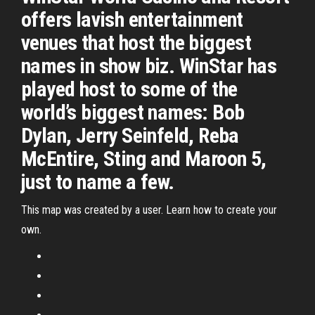
offers lavish entertainment
venues that host the biggest
names in show biz. WinStar has
played host to some of the
world’s biggest names: Bob
Dylan, Jerry Seinfeld, Reba
McEntire, Sting and Maroon 5,
just to name a few.
This map was created by a user. Learn how to create your
own.