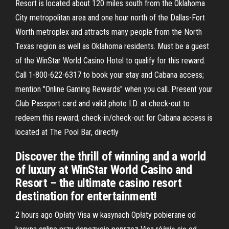
Resort is located about 120 miles south from the Oklahoma
City metropolitan area and one hour north of the Dallas-Fort
Worth metroplex and attracts many people from the North
Texas region as well as Oklahoma residents. Must be a guest
of the WinStar World Casino Hotel to qualify for this reward.
Call 1-800-622-6317 to book your stay and Cabana access;
mention "Online Gaming Rewards" when you call. Present your
Club Passport card and valid photo I.D. at check-out to
redeem this reward; check-in/check-out for Cabana access is
located at The Pool Bar, directly
Discover the thrill of winning and a world
of luxury at WinStar World Casino and
Resort – the ultimate casino resort
destination for entertainment!
2 hours ago Opłaty Visa w kasynach Opłaty pobierane od