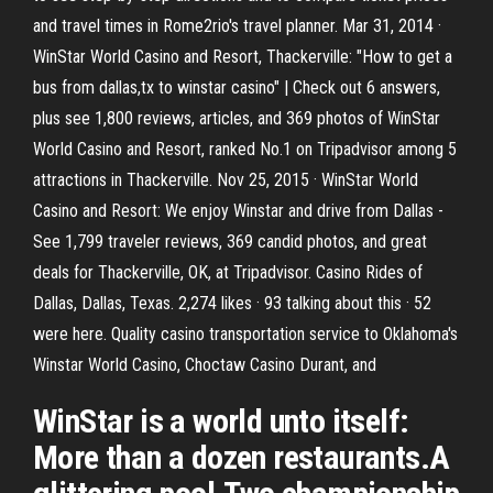
and travel times in Rome2rio's travel planner. Mar 31, 2014 ·
WinStar World Casino and Resort, Thackerville: "How to get a
bus from dallas,tx to winstar casino" | Check out 6 answers,
plus see 1,800 reviews, articles, and 369 photos of WinStar
World Casino and Resort, ranked No.1 on Tripadvisor among 5
attractions in Thackerville. Nov 25, 2015 · WinStar World
Casino and Resort: We enjoy Winstar and drive from Dallas -
See 1,799 traveler reviews, 369 candid photos, and great
deals for Thackerville, OK, at Tripadvisor. Casino Rides of
Dallas, Dallas, Texas. 2,274 likes · 93 talking about this · 52
were here. Quality casino transportation service to Oklahoma's
Winstar World Casino, Choctaw Casino Durant, and
WinStar is a world unto itself:
More than a dozen restaurants.A