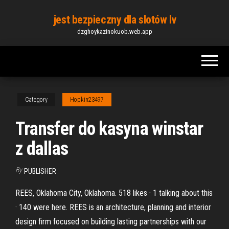
Skip
jest bezpieczny dla slotów lv
to
dzghoykazinokuob.web.app
the
content
Category
Hopkin23497
Transfer do kasyna winstar
z dallas
By
PUBLISHER
REES, Oklahoma City, Oklahoma. 518 likes · 1 talking about this
· 140 were here. REES is an architecture, planning and interior
design firm focused on building lasting partnerships with our